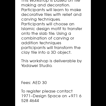
This Workshop is based on tile
making and decoration.
Participants will learn to make
decorative tiles with relief and
carving techniques.
Participants will choose an
Islamic design motif to transfer
onto the slab tile. Using a
combination of carving or
addition techniques
participants will transform the
clay tile into a 3D object.
This workshop is deliverable by
Yadawei Studio.
Fees: AED 30
To register please contact
1971–Design Space on +971 6
528 4644