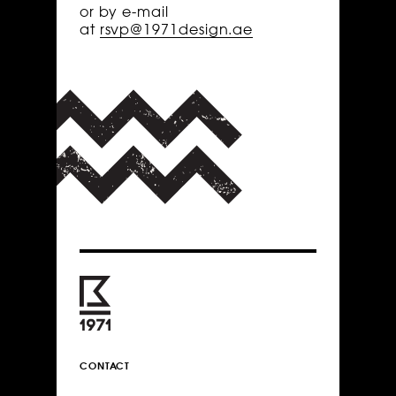
or by e-mail
at
rsvp@1971design.ae
CONTACT