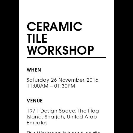
CERAMIC
TILE
WORKSHOP
WHEN
Saturday 26 November, 2016
11:00AM – 01:30PM
VENUE
1971-Design Space, The Flag
Island, Sharjah, United Arab
Emirates