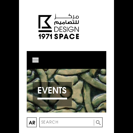
EVENTS
AR