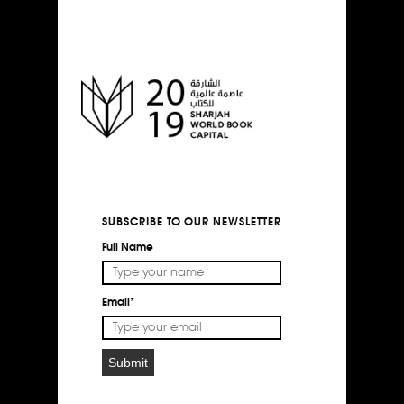
SUBSCRIBE TO OUR NEWSLETTER
Full Name
Email*
Submit