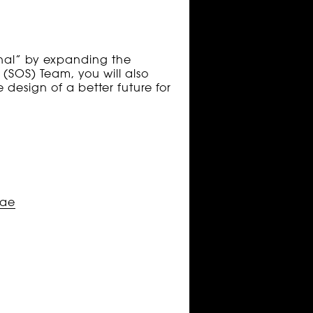
onal” by expanding the
 (SOS) Team, you will also
 design of a better future for
.ae