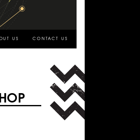
OUT US
CONTACT US
SHOP