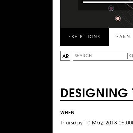
EXHIBITIONS
LEARN
AR
DESIGNING 
WHEN
Thursday 10 May, 2018 06:0