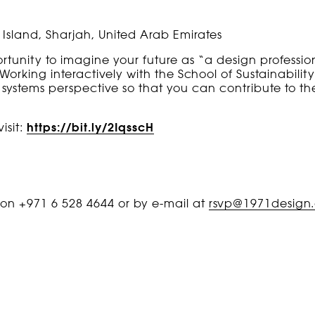
Island, Sharjah, United Arab Emirates
ortunity to imagine your future as “a design professi
Working interactively with the School of Sustainability
 systems perspective so that you can contribute to the
isit:
https://bit.ly/2IqsscH
s on +971 6 528 4644 or by e-mail at
rsvp@1971design