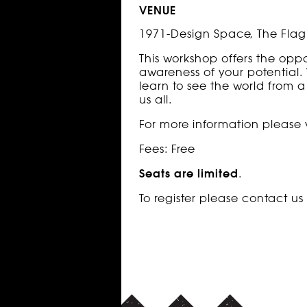
VENUE
1971-Design Space, The Flag 
This workshop offers the opp
awareness of your potential. 
learn to see the world from a
us all.
For more information please v
Fees: Free
Seats are limited
.
To register please contact u