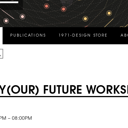
PUBLICATIONS
1971-DESIGN STORE
AB
Y(OUR) FUTURE WORK
0PM – 08:00PM