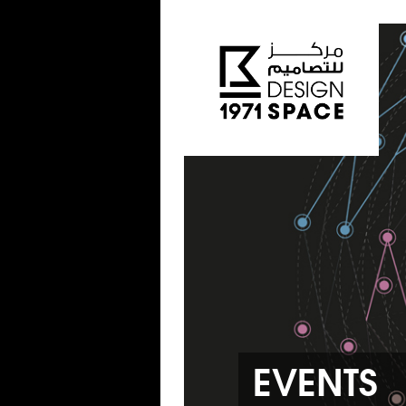
EVENTS