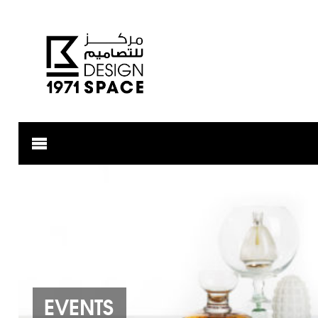
EVENTS