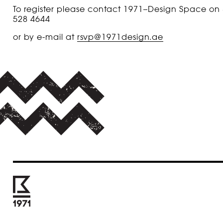
To register please contact 1971–Design Space on
528 4644
or by e-mail at
rsvp@1971design.ae