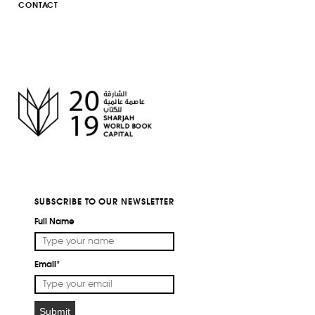
CONTACT
SUBSCRIBE TO OUR NEWSLETTER
Full Name
Email*
Submit