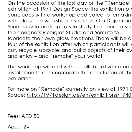
On the occasion of the last day of the “Remade”
exhibition at
1971 Design Space
, the exhibition 
concludes with a workshop dedicated to remakin
with glass. The workshop instructors
Ola Dajani an
Younes
invite participants
to study the concepts
u
the designers
Pichiglas Studio and Yomuto to
fabricate
their own glass creations
. There will be a
tour
of
the exhibition
after which p
articipants will 
cut, recycle, upcycle, and build
objects of their o
and enjoy – and “remake” your world!
The workshop will end with
a collaborative comm
installation to commemorate the conclusion of th
exhibition.
For more on “
Remade”
currently
on view at 1971 
Space:
http://1971design.ae/en/exhibitions/174
Fees: AED 50
Age: 12+