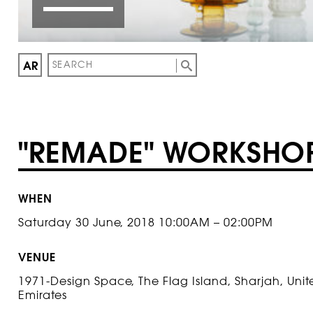
AR
"REMADE" WORKSHO
WHEN
Saturday 30 June, 2018 10:00AM – 02:00PM
VENUE
1971-Design Space, The Flag Island, Sharjah, Uni
Emirates