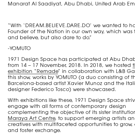
Manarat Al Saadiyat, Abu Dhabi, United Arab Emi
“With ‘DREAM.BELIEVE.DARE.DO’ we wanted to ho
Founder of the Nation in our own way, which was
and believe, but also dare to do.”
-YOMUTO
1971 Design Space has participated at Abu Dhab
from 14 – 17 November, 2018. In 2018, we hosted
exhibition “Remade
” in collaboration with L&B Gal
this show, works by YOMUTO (a duo consisting of t
Barcelona-based artist Xavier Munoz and the Ital
designer Federico Tosco) were showcased.
With exhibitions like these, 1971 Design Space striv
engage with all forms of contemporary design
complementing the objective of its sister institutio
Maraya Art Centre
, to support emerging artists 
creatives with multifaceted opportunities to grow, 
and foster exchange.