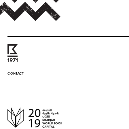
CONTACT