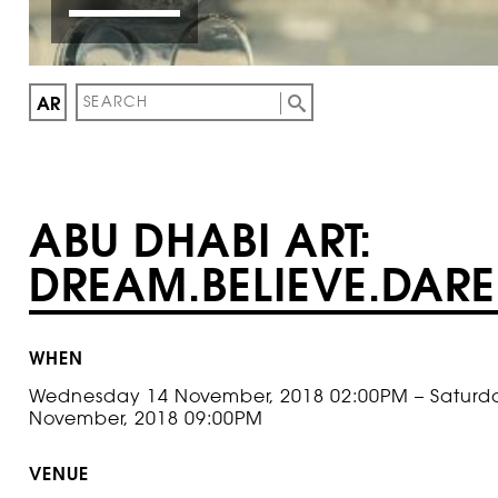
AR
ABU DHABI ART:
DREAM.BELIEVE.DAR
WHEN
Wednesday 14 November, 2018 02:00PM – Saturd
November, 2018 09:00PM
VENUE