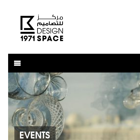
EVENTS