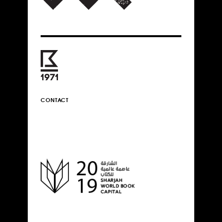
CONTACT