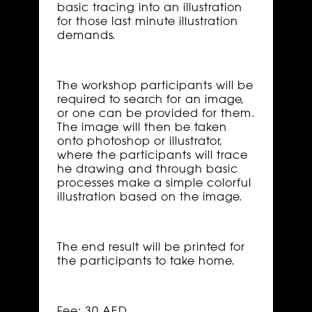
basic tracing into an illustration
for those last minute illustration
demands.
The workshop participants will be
required to search for an image,
or one can be provided for them.
The image will then be taken
onto photoshop or illustrator,
where the participants will trace
he drawing and through basic
processes make a simple colorful
illustration based on the image.
The end result will be printed for
the participants to take home.
Fee: 30 AED