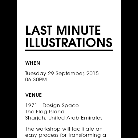
LAST MINUTE
ILLUSTRATIONS
WHEN
Tuesday 29 September, 2015
06:30PM
VENUE
1971 - Design Space
The Flag Island
Sharjah, United Arab Emirates
The workshop will facilitate an
easy process for transforming a