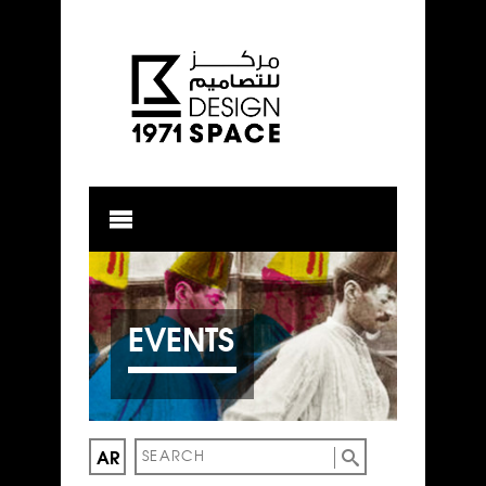
EVENTS
AR