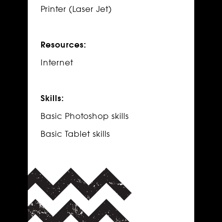
Printer (Laser Jet)
Resources:
Internet
Skills:
Basic Photoshop skills
Basic Tablet skills