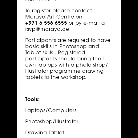
To register please contact
Maraya Art Centre on
+971 6 556 6555
or by e-mail at
rsvp@maraya.ae
Participants are required to have
basic skills in Photoshop and
Tablet skills . Registered
participants should bring their
own laptops with a photo shop/
illustrator programme drawing
tablets to the workshop.
Tools:
Laptops/Computers
Photoshop/Illustrator
Drawing Tablet