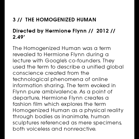
3 // THE HOMOGENIZED HUMAN
Directed by Hermione Flynn // 2012 //
2.49’
The Homogenized Human was a term
revealed to Hermione Flynn during a
lecture with Google’s co-founders. They
used the term to describe a unified global
conscience created from the
technological phenomena of online
information sharing. The term evoked in
Flynn pure ambivalence. As a point of
departure, Hermione Flynn creates a
fashion film which explores the term
Homogenized Human as a physical reality
through bodies as inanimate, human
sculptures referenced as mere specimens,
both voiceless and nonreactive.