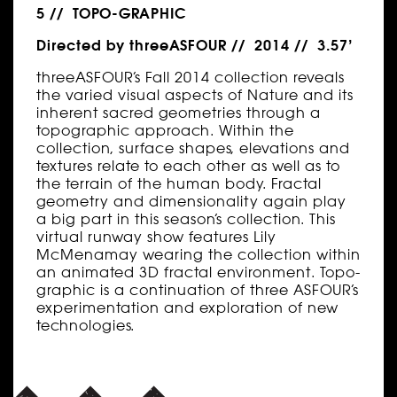
5 // TOPO-GRAPHIC
Directed by threeASFOUR // 2014 // 3.57’
threeASFOUR’s Fall 2014 collection reveals
the varied visual aspects of Nature and its
inherent sacred geometries through a
topographic approach. Within the
collection, surface shapes, elevations and
textures relate to each other as well as to
the terrain of the human body. Fractal
geometry and dimensionality again play
a big part in this season’s collection. This
virtual runway show features Lily
McMenamay wearing the collection within
an animated 3D fractal environment. Topo-
graphic is a continuation of three ASFOUR’s
experimentation and exploration of new
technologies.