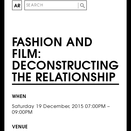
AR
FASHION AND
FILM:
DECONSTRUCTING
THE RELATIONSHIP
WHEN
Saturday 19 December, 2015 07:00PM –
09:00PM
VENUE