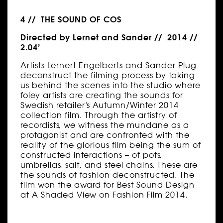
4 // THE SOUND OF COS
Directed by Lernet and Sander // 2014 //
2.04’
Artists Lernert Engelberts and Sander Plug
deconstruct the filming process by taking
us behind the scenes into the studio where
foley artists are creating the sounds for
Swedish retailer’s Autumn/Winter 2014
collection film. Through the artistry of
recordists, we witness the mundane as a
protagonist and are confronted with the
reality of the glorious film being the sum of
constructed interactions – of pots,
umbrellas, salt, and steel chains. These are
the sounds of fashion deconstructed. The
film won the award for Best Sound Design
at A Shaded View on Fashion Film 2014.