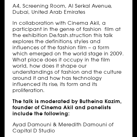
A4, Screening Room, Al Serkal Avenue,
Dubai, United Arab Emirates
In collaboration with Cinema Akil, a
participant in the genre of fashion film at
the exhibition De.fash.struction this talk
explores the definitions, styles and
influences of the fashion film – a form
which emerged on the world stage in 2009.
What place does it occupy in the film
world, how does it shape our
understandings of fashion and the culture
around it and how has technology
influenced its rise, its form and its
proliferation.
The talk is moderated by Butheina Kazim,
founder of Cinema Akil and panelists
include the following:
Ayad Damouni & Meredith Damouni of
Capital D Studio