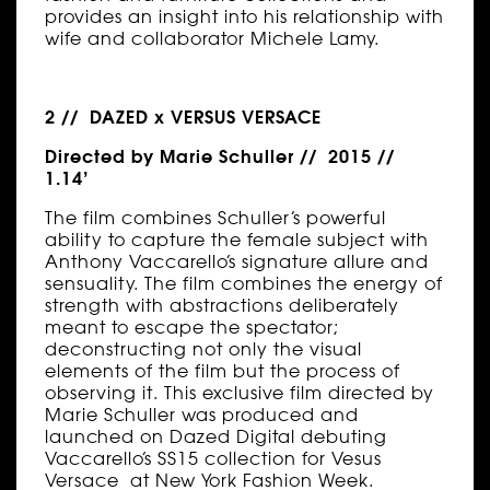
provides an insight into his relationship with
wife and collaborator Michele Lamy.
2 // DAZED x VERSUS VERSACE
Directed by Marie Schuller // 2015 //
1.14’
The film combines Schuller’s powerful
ability to capture the female subject with
Anthony Vaccarello’s signature allure and
sensuality. The film combines the energy of
strength with abstractions deliberately
meant to escape the spectator;
deconstructing not only the visual
elements of the film but the process of
observing it. This exclusive film directed by
Marie Schuller was produced and
launched on Dazed Digital debuting
Vaccarello’s SS15 collection for Vesus
Versace at New York Fashion Week.