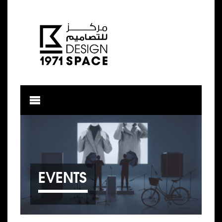
EVENTS