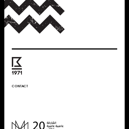
CONTACT