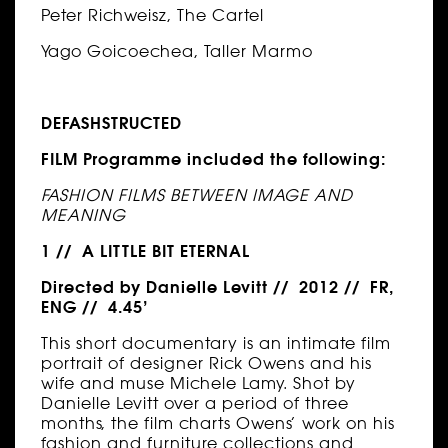
Peter Richweisz, The Cartel
Yago Goicoechea, Taller Marmo
DEFASHSTRUCTED
FILM Programme included the following:
FASHION FILMS BETWEEN IMAGE AND
MEANING
1 // A LITTLE BIT ETERNAL
Directed by Danielle Levitt // 2012 // FR,
ENG // 4.45’
This short documentary is an intimate film
portrait of designer Rick Owens and his
wife and muse Michele Lamy. Shot by
Danielle Levitt over a period of three
months, the film charts Owens’ work on his
fashion and furniture collections and